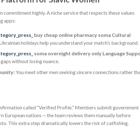
erm commitment highly. A niche service that respects these values
ng apps:
ategory_press_
buy cheap online pharmacy soma Cultural
r Ukrainian holidays help you understand your match’s background.
ategory_press_
soma overnight delivery only Language Suppo
e gaps without losing nuance.
unity:
You meet other men seeking sincere connections rather th
onfirmation called “Verified Profile.” Members submit government
ern European nations — the team reviews them manually before
o. This extra step dramatically lowers the risk of catfishing.