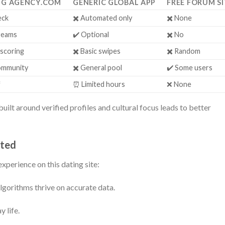
NG AGENCY.COM
GENERIC GLOBAL APP
FREE FORUM SI
eck
✖️ Automated only
✖️ None
reams
✔️ Optional
✖️ No
 scoring
✖️ Basic swipes
✖️ Random
community
✖️ General pool
✔️ Some users
f
⏰ Limited hours
❌ None
uilt around verified profiles and cultural focus leads to better
rted
xperience on this dating site:
lgorithms thrive on accurate data.
 life.