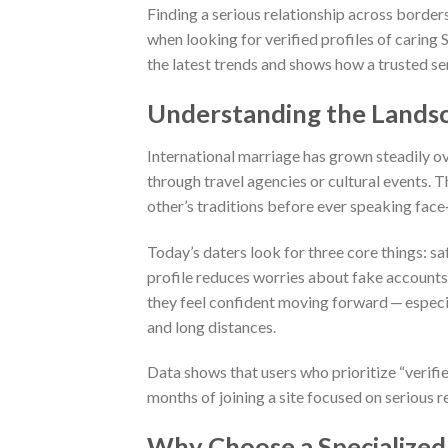
Finding a serious relationship across borde
when looking for verified profiles of caring
the latest trends and shows how a trusted s
Understanding the Landsc
International marriage has grown steadily o
through travel agencies or cultural events. T
other’s traditions before ever speaking face
Today’s daters look for three core things: sa
profile reduces worries about fake accounts
they feel confident moving forward — especia
and long distances.
Data shows that users who prioritize “verifie
months of joining a site focused on serious r
Why Choose a Specialized