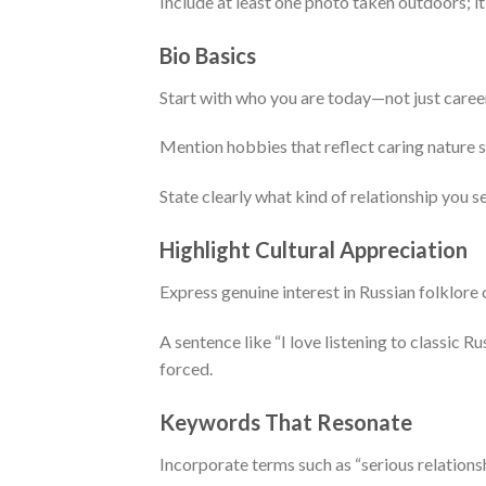
Include at least one photo taken outdoors; i
Bio Basics
Start with who you are today—not just career 
Mention hobbies that reflect caring nature s
State clearly what kind of relationship you 
Highlight Cultural Appreciation
Express genuine interest in Russian folklore 
A sentence like “I love listening to classic 
forced.
Keywords That Resonate
Incorporate terms such as “serious relationsh