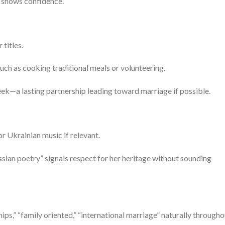
t shows confidence.
titles.
uch as cooking traditional meals or volunteering.
seek—a lasting partnership leading toward marriage if possible.
or Ukrainian music if relevant.
Russian poetry” signals respect for her heritage without sounding
ips,” “family oriented,” “international marriage” naturally througho