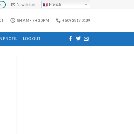
Newsletter
French
N
CT
8H AM - 7H 30 PM
+509 2813 0109
 PROFIL
LOG OUT