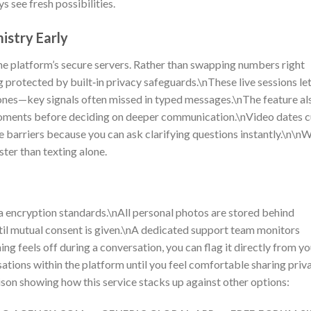
 see fresh possibilities.
istry Early
the platform’s secure servers. Rather than swapping numbers right
g protected by built‑in privacy safeguards.\nThese live sessions le
nes—key signals often missed in typed messages.\nThe feature al
 moments before deciding on deeper communication.\nVideo dates c
barriers because you can ask clarifying questions instantly.\n\n
ster than texting alone.
 encryption standards.\nAll personal photos are stored behind
til mutual consent is given.\nA dedicated support team monitors
ing feels off during a conversation, you can flag it directly from yo
ions within the platform until you feel comfortable sharing priv
son showing how this service stacks up against other options: