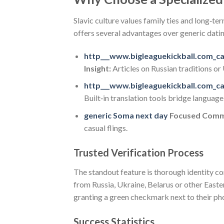
Slavic culture values family ties and long‑t
offers several advantages over generic dati
http___www.bigleaguekickball.com_c
Insight:
Articles on Russian traditions o
http___www.bigleaguekickball.com_c
Built‑in translation tools bridge languag
generic Soma next day
Focused Comm
casual flings.
Trusted Verification Process
The standout feature is thorough identity c
from Russia, Ukraine, Belarus or other East
granting a green checkmark next to their phot
Success Statistics