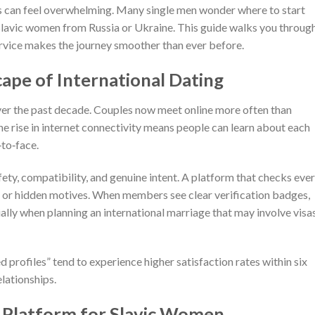
rs can feel overwhelming. Many single men wonder where to start
 Slavic women from Russia or Ukraine. This guide walks you throug
ervice makes the journey smoother than ever before.
ape of International Dating
ver the past decade. Couples now meet online more often than
he rise in internet connectivity means people can learn about each
‑to‑face.
fety, compatibility, and genuine intent. A platform that checks eve
 or hidden motives. When members see clear verification badges,
lly when planning an international marriage that may involve visa
d profiles” tend to experience higher satisfaction rates within six
elationships.
 Platform for Slavic Women