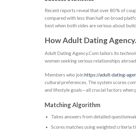
Recent reports reveal that over 80 % of coup
compared with less than half on broad plat
best when both sides are serious about build
How Adult Dating Agency
Adult Dating Agency.Com tailors its technolo
women seeking serious relationships abroad
Members who join
https://adult‑dating‑age
cultural preferences. The system scores comp
and lifestyle goals—all crucial factors when 
Matching Algorithm
Takes answers from detailed questionnai
Scores matches using weighted criteria t