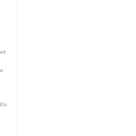
rt:
an
 IDs