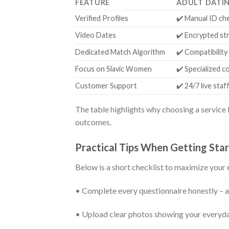
FEATURE
ADULT DATI
Verified Profiles
✔️ Manual ID ch
Video Dates
✔️ Encrypted st
Dedicated Match Algorithm
✔️ Compatibility
Focus on Slavic Women
✔️ Specialized 
Customer Support
✔️ 24/7 live staf
The table highlights why choosing a service b
outcomes.
Practical Tips When Getting Sta
Below is a short checklist to maximize your e
• Complete every questionnaire honestly – a
• Upload clear photos showing your everyday