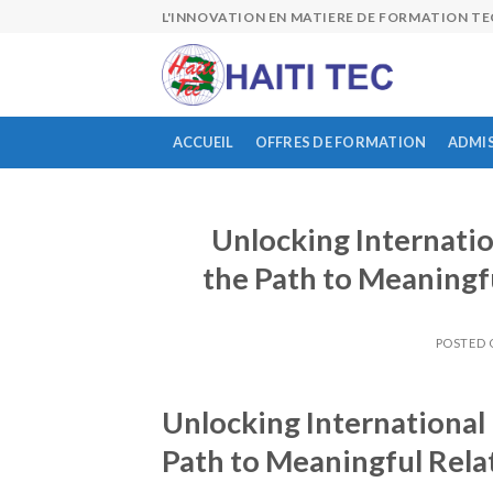
Skip
L'INNOVATION EN MATIERE DE FORMATION T
to
content
ACCUEIL
OFFRES DE FORMATION
ADMI
Unlocking Internati
the Path to Meaningf
POSTED
Unlocking Internationa
Path to Meaningful Rela