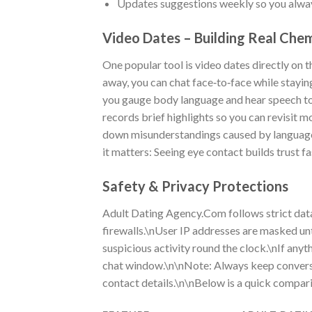
Updates suggestions weekly so you always
Video Dates – Building Real Chem
One popular tool is video dates directly on 
away, you can chat face‑to‑face while stayin
you gauge body language and hear speech to
records brief highlights so you can revisit
down misunderstandings caused by language 
it matters: Seeing eye contact builds trust fa
Safety & Privacy Protections
Adult Dating Agency.Com follows strict data
firewalls.\nUser IP addresses are masked un
suspicious activity round the clock.\nIf anyth
chat window.\n\nNote: Always keep conversat
contact details.\n\nBelow is a quick compari