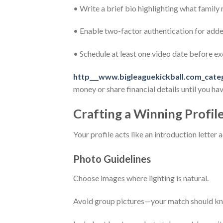
• Write a brief bio highlighting what family
• Enable two-factor authentication for adde
• Schedule at least one video date before 
http___www.bigleaguekickball.com_cate
money or share financial details until you h
Crafting a Winning Profil
Your profile acts like an introduction letter
Photo Guidelines
Choose images where lighting is natural.
Avoid group pictures—your match should kno