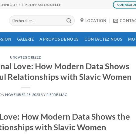
ECHNIQUE ET PROFESSIONNELLE
CONNEXIO
LOCATION
CONTA
SSION
GALERIE
A PROPOS DE NOUS
CONTACTEZ NOUS
MON
UNCATEGORIZED
onal Love: How Modern Data Shows
ul Relationships with Slavic Women
 ON
NOVEMBER 28, 2025
BY
PIERRE MAG
l Love: How Modern Data Shows the
tionships with Slavic Women