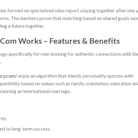
les formed on specialized sites report staying together after one 
forms. The numbers prove that matching based on shared goals wo
ing a future together.
.Com Works – Features & Benefits
gy specifically for men looking for authentic connections with Sl
.
ncy.com/
enjoy an algorithm that blends personality quizzes with
atibility based on values such as family orientation, education le
planning an international marriage.
res.
ied to long-term success.