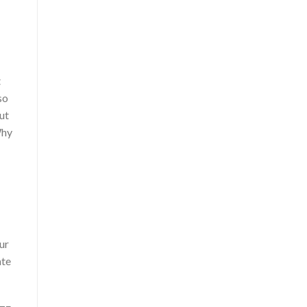
t
so
ut
Why
ur
ate