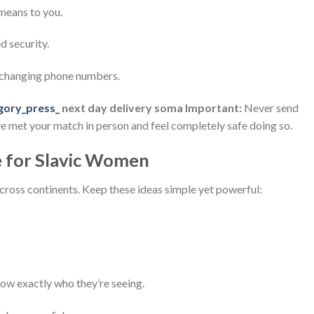
 means to you.
d security.
exchanging phone numbers.
gory_press_
next day delivery soma Important:
Never send
ave met your match in person and feel completely safe doing so.
e for Slavic Women
 across continents. Keep these ideas simple yet powerful:
w exactly who they’re seeing.