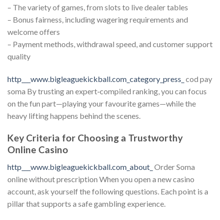
– The variety of games, from slots to live dealer tables
– Bonus fairness, including wagering requirements and
welcome offers
– Payment methods, withdrawal speed, and customer support
quality
http___www.bigleaguekickball.com_category_press_
cod pay
soma By trusting an expert‑compiled ranking, you can focus
on the fun part—playing your favourite games—while the
heavy lifting happens behind the scenes.
Key Criteria for Choosing a Trustworthy
Online Casino
http___www.bigleaguekickball.com_about_
Order Soma
online without prescription When you open a new casino
account, ask yourself the following questions. Each point is a
pillar that supports a safe gambling experience.