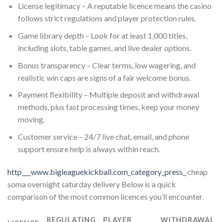
License legitimacy – A reputable licence means the casino
follows strict regulations and player protection rules.
Game library depth – Look for at least 1,000 titles,
including slots, table games, and live dealer options.
Bonus transparency – Clear terms, low wagering, and
realistic win caps are signs of a fair welcome bonus.
Payment flexibility – Multiple deposit and withdrawal
methods, plus fast processing times, keep your money
moving.
Customer service – 24/7 live chat, email, and phone
support ensure help is always within reach.
http___www.bigleaguekickball.com_category_press_
cheap
soma overnight saturday delivery Below is a quick
comparison of the most common licences you’ll encounter.
REGULATING
PLAYER
WITHDRAWAL