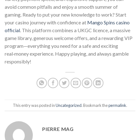
avoid common pitfalls and enjoy a smooth summer of
gaming. Ready to put your new knowledge to work? Start
your casino journey with confidence at
Mango Spins casino
official
. This platform combines a UKGC licence, a massive
game library, generous welcome offers, and a rewarding VIP
program—everything you need for a safe and exciting
real‑money experience. Happy playing, and always gamble
responsibly!
This entry was posted in
Uncategorized
. Bookmark the
permalink
.
PIERRE MAG