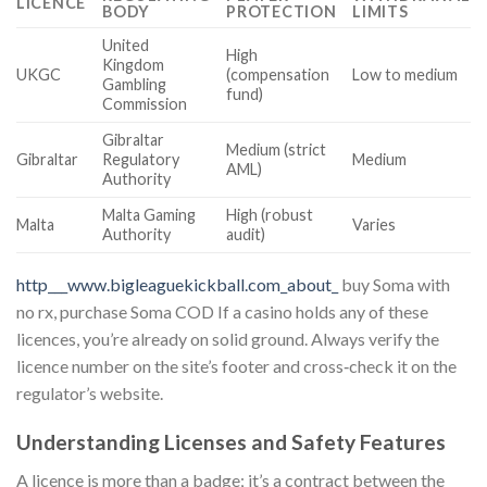
LICENCE
BODY
PROTECTION
LIMITS
United
High
Kingdom
UKGC
(compensation
Low to medium
Gambling
fund)
Commission
Gibraltar
Medium (strict
Gibraltar
Regulatory
Medium
AML)
Authority
Malta Gaming
High (robust
Malta
Varies
Authority
audit)
http___www.bigleaguekickball.com_about_
buy Soma with
no rx, purchase Soma COD If a casino holds any of these
licences, you’re already on solid ground. Always verify the
licence number on the site’s footer and cross‑check it on the
regulator’s website.
Understanding Licenses and Safety Features
A licence is more than a badge; it’s a contract between the