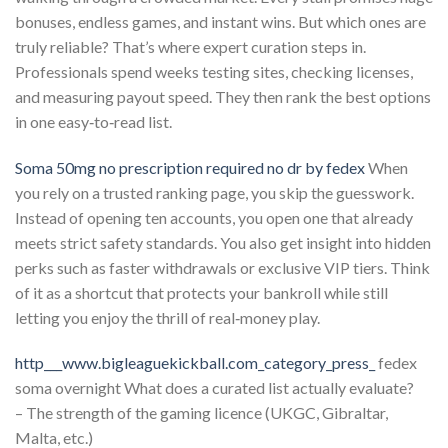
bonuses, endless games, and instant wins. But which ones are
truly reliable? That’s where expert curation steps in.
Professionals spend weeks testing sites, checking licenses,
and measuring payout speed. They then rank the best options
in one easy‑to‑read list.
Soma 50mg no prescription required no dr by fedex
When
you rely on a trusted ranking page, you skip the guesswork.
Instead of opening ten accounts, you open one that already
meets strict safety standards. You also get insight into hidden
perks such as faster withdrawals or exclusive VIP tiers. Think
of it as a shortcut that protects your bankroll while still
letting you enjoy the thrill of real‑money play.
http___www.bigleaguekickball.com_category_press_
fedex
soma overnight What does a curated list actually evaluate?
– The strength of the gaming licence (UKGC, Gibraltar,
Malta, etc.)