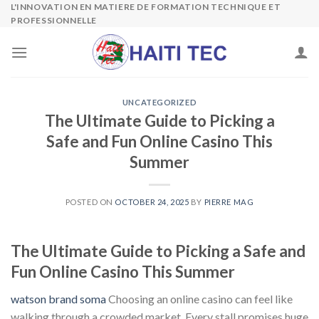
Skip
L'INNOVATION EN MATIERE DE FORMATION TECHNIQUE ET
PROFESSIONNELLE
to
content
UNCATEGORIZED
The Ultimate Guide to Picking a
Safe and Fun Online Casino This
Summer
POSTED ON
OCTOBER 24, 2025
BY
PIERRE MAG
The Ultimate Guide to Picking a Safe and
Fun Online Casino This Summer
watson brand soma
Choosing an online casino can feel like
walking through a crowded market. Every stall promises huge