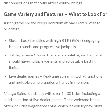
disconnections that could affect your winnings.
Game Variety and Features – What to Look For
A rich game library keeps boredom at bay. Here’s what to
prioritize:
Slots – Look for titles with high RTP (96%+), engaging
bonus rounds, and progressive jackpots.
Table games – Classic blackjack, roulette, and baccarat
should have multiple variants and adjustable betting
limits.
Live dealer games – Real‑time streaming, chat functions,
and multiple camera angles enhance immersion.
Mango Spins stands out with over 1,200 titles, including a
solid selection of live dealer games. Their welcome bonus
often includes wager‑free spins, which let you try new slots