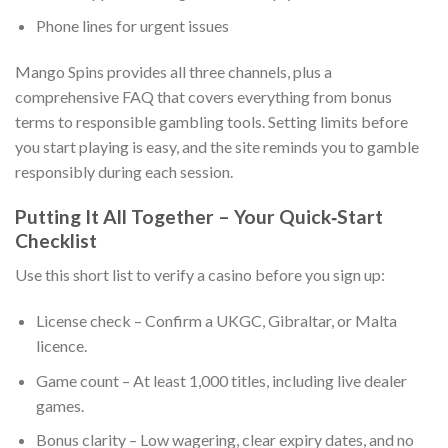
Phone lines for urgent issues
Mango Spins provides all three channels, plus a
comprehensive FAQ that covers everything from bonus
terms to responsible gambling tools. Setting limits before
you start playing is easy, and the site reminds you to gamble
responsibly during each session.
Putting It All Together – Your Quick‑Start
Checklist
Use this short list to verify a casino before you sign up:
License check – Confirm a UKGC, Gibraltar, or Malta
licence.
Game count – At least 1,000 titles, including live dealer
games.
Bonus clarity – Low wagering, clear expiry dates, and no