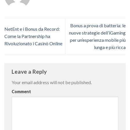
Bonus a prova di batteria: le
NetEnt e i Bonus da Record:
nuove strategie dell’iGaming
Come la Partnership ha
per un’esperienza mobile più
Rivoluzionato i Casinò Online
lunga e più ricca
Leave a Reply
Your email address will not be published.
Comment