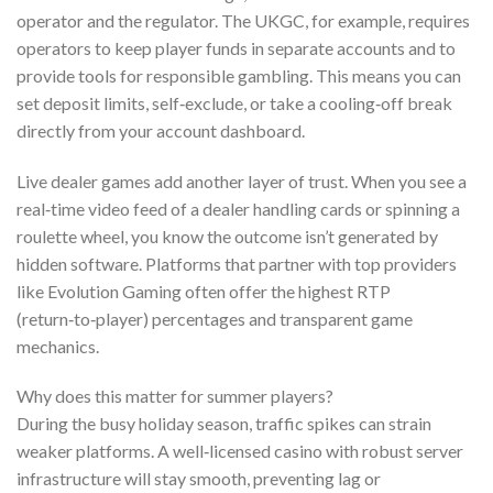
operator and the regulator. The UKGC, for example, requires
operators to keep player funds in separate accounts and to
provide tools for responsible gambling. This means you can
set deposit limits, self‑exclude, or take a cooling‑off break
directly from your account dashboard.
Live dealer games add another layer of trust. When you see a
real‑time video feed of a dealer handling cards or spinning a
roulette wheel, you know the outcome isn’t generated by
hidden software. Platforms that partner with top providers
like Evolution Gaming often offer the highest RTP
(return‑to‑player) percentages and transparent game
mechanics.
Why does this matter for summer players?
During the busy holiday season, traffic spikes can strain
weaker platforms. A well‑licensed casino with robust server
infrastructure will stay smooth, preventing lag or