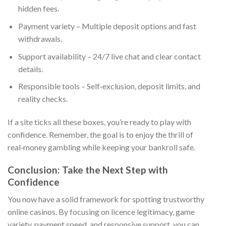
hidden fees.
Payment variety – Multiple deposit options and fast
withdrawals.
Support availability – 24/7 live chat and clear contact
details.
Responsible tools – Self‑exclusion, deposit limits, and
reality checks.
If a site ticks all these boxes, you’re ready to play with
confidence. Remember, the goal is to enjoy the thrill of
real‑money gambling while keeping your bankroll safe.
Conclusion: Take the Next Step with
Confidence
You now have a solid framework for spotting trustworthy
online casinos. By focusing on licence legitimacy, game
variety, payment speed, and responsive support, you can