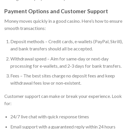
Payment Options and Customer Support
Money moves quickly in a good casino. Here’s how to ensure
smooth transactions:
Deposit methods – Credit cards, e‑wallets (PayPal, Skrill),
and bank transfers should all be accepted.
Withdrawal speed – Aim for same‑day or next‑day
processing for e‑wallets, and 2‑3 days for bank transfers.
Fees – The best sites charge no deposit fees and keep
withdrawal fees low or non‑existent.
Customer support can make or break your experience. Look
for:
24/7 live chat with quick response times
Email support with a guaranteed reply within 24 hours