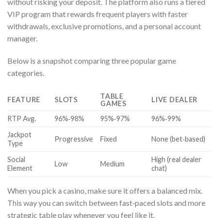
without risking your deposit. The platform also runs a tiered
VIP program that rewards frequent players with faster
withdrawals, exclusive promotions, and a personal account
manager.
Below is a snapshot comparing three popular game
categories.
TABLE
FEATURE
SLOTS
LIVE DEALER
GAMES
RTP Avg.
96%‑98%
95%‑97%
96%‑99%
Jackpot
Progressive
Fixed
None (bet‑based)
Type
Social
High (real dealer
Low
Medium
Element
chat)
When you pick a casino, make sure it offers a balanced mix.
This way you can switch between fast‑paced slots and more
strategic table play whenever you feel like it.