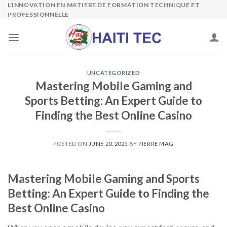
Skip
L'INNOVATION EN MATIERE DE FORMATION TECHNIQUE ET
PROFESSIONNELLE
to
content
UNCATEGORIZED
Mastering Mobile Gaming and
Sports Betting: An Expert Guide to
Finding the Best Online Casino
POSTED ON
JUNE 20, 2025
BY
PIERRE MAG
Mastering Mobile Gaming and Sports
Betting: An Expert Guide to Finding the
Best Online Casino