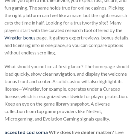
When you open a mobile device, you expect fast, secure, and
fun gaming. The same holds true for online casinos. Picking
the right platform can feel like a maze, but the right research
cuts the time in half. Looking for a trustworthy site? Many
players start with the curated research tool offered by the
Winstler bonus
page. It gathers expert reviews, bonus details,
and licensing info in one place, so you can compare options
without endless scrolling.
What should you notice at first glance? The homepage should
load quickly, show clear navigation, and display the welcome
bonus front and center. A solid casino will also highlight its
license—Winstler, for example, operates under a Curacao
license, which is recognized worldwide for player protection.
Keep an eye on the game library snapshot. A diverse
collection from top game providers like NetEnt,
Microgaming, and Evolution Gaming signals quality.
accepted cod soma
Why does live dealer matter?
Live