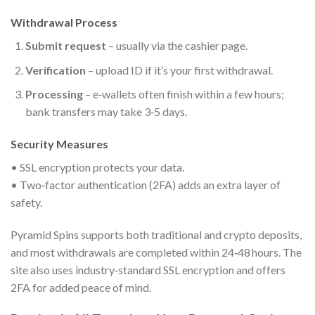
Withdrawal Process
Submit request
– usually via the cashier page.
Verification
– upload ID if it’s your first withdrawal.
Processing
– e‑wallets often finish within a few hours;
bank transfers may take 3‑5 days.
Security Measures
• SSL encryption protects your data.
• Two‑factor authentication (2FA) adds an extra layer of
safety.
Pyramid Spins supports both traditional and crypto deposits,
and most withdrawals are completed within 24‑48 hours. The
site also uses industry‑standard SSL encryption and offers
2FA for added peace of mind.