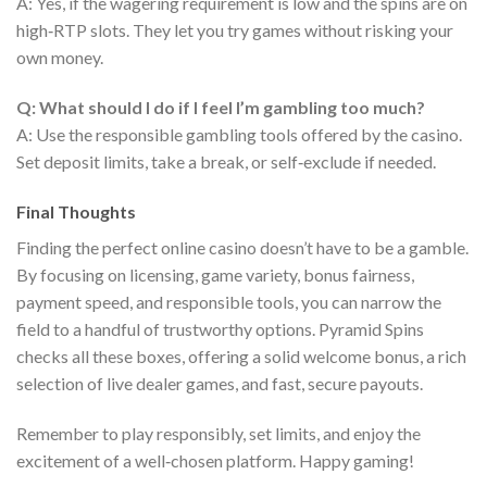
A: Yes, if the wagering requirement is low and the spins are on
high‑RTP slots. They let you try games without risking your
own money.
Q: What should I do if I feel I’m gambling too much?
A: Use the responsible gambling tools offered by the casino.
Set deposit limits, take a break, or self‑exclude if needed.
Final Thoughts
Finding the perfect online casino doesn’t have to be a gamble.
By focusing on licensing, game variety, bonus fairness,
payment speed, and responsible tools, you can narrow the
field to a handful of trustworthy options. Pyramid Spins
checks all these boxes, offering a solid welcome bonus, a rich
selection of live dealer games, and fast, secure payouts.
Remember to play responsibly, set limits, and enjoy the
excitement of a well‑chosen platform. Happy gaming!