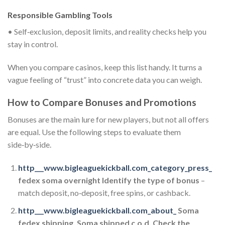
Responsible Gambling Tools
• Self‑exclusion, deposit limits, and reality checks help you
stay in control.
When you compare casinos, keep this list handy. It turns a
vague feeling of “trust” into concrete data you can weigh.
How to Compare Bonuses and Promotions
Bonuses are the main lure for new players, but not all offers
are equal. Use the following steps to evaluate them
side‑by‑side.
http___www.bigleaguekickball.com_category_press_
fedex soma overnight Identify the type of bonus
–
match deposit, no‑deposit, free spins, or cashback.
http___www.bigleaguekickball.com_about_
Soma
fedex shipping, Soma shipped c.o.d. Check the