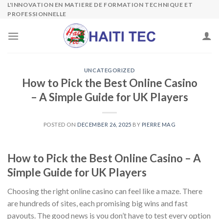
Skip
L'INNOVATION EN MATIERE DE FORMATION TECHNIQUE ET
PROFESSIONNELLE
to
content
UNCATEGORIZED
How to Pick the Best Online Casino
– A Simple Guide for UK Players
POSTED ON
DECEMBER 26, 2025
BY
PIERRE MAG
How to Pick the Best Online Casino – A
Simple Guide for UK Players
Choosing the right online casino can feel like a maze. There
are hundreds of sites, each promising big wins and fast
payouts. The good news is you don’t have to test every option