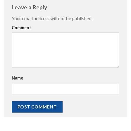
Leave a Reply
Your email address will not be published.
Comment
Name