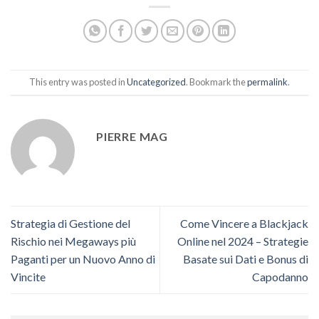
This entry was posted in
Uncategorized
. Bookmark the
permalink
.
PIERRE MAG
Strategia di Gestione del
Come Vincere a Blackjack
Rischio nei Megaways più
Online nel 2024 – Strategie
Paganti per un Nuovo Anno di
Basate sui Dati e Bonus di
Vincite
Capodanno