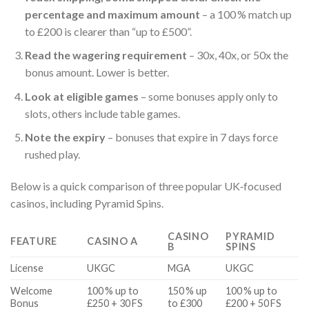
percentage and maximum amount
– a 100 % match up
to £200 is clearer than “up to £500”.
Read the wagering requirement
– 30x, 40x, or 50x the
bonus amount. Lower is better.
Look at eligible games
– some bonuses apply only to
slots, others include table games.
Note the expiry
– bonuses that expire in 7 days force
rushed play.
Below is a quick comparison of three popular UK‑focused
casinos, including Pyramid Spins.
CASINO
PYRAMID
FEATURE
CASINO A
B
SPINS
License
UKGC
MGA
UKGC
Welcome
100 % up to
150 % up
100 % up to
Bonus
£250 + 30 FS
to £300
£200 + 50 FS