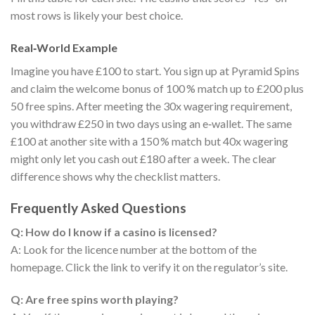
most rows is likely your best choice.
Real‑World Example
Imagine you have £100 to start. You sign up at Pyramid Spins
and claim the welcome bonus of 100 % match up to £200 plus
50 free spins. After meeting the 30x wagering requirement,
you withdraw £250 in two days using an e‑wallet. The same
£100 at another site with a 150 % match but 40x wagering
might only let you cash out £180 after a week. The clear
difference shows why the checklist matters.
Frequently Asked Questions
Q: How do I know if a casino is licensed?
A: Look for the licence number at the bottom of the
homepage. Click the link to verify it on the regulator’s site.
Q: Are free spins worth playing?