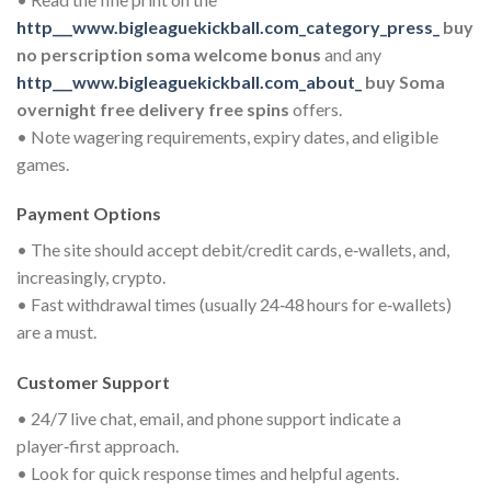
http___www.bigleaguekickball.com_category_press_
buy
no perscription soma welcome bonus
and any
http___www.bigleaguekickball.com_about_
buy Soma
overnight free delivery free spins
offers.
• Note wagering requirements, expiry dates, and eligible
games.
Payment Options
• The site should accept debit/credit cards, e‑wallets, and,
increasingly, crypto.
• Fast withdrawal times (usually 24‑48 hours for e‑wallets)
are a must.
Customer Support
• 24/7 live chat, email, and phone support indicate a
player‑first approach.
• Look for quick response times and helpful agents.