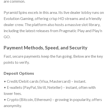
are common.
Pyramid Spins excels in this area. Its live dealer lobby runs on
Evolution Gaming, offering crisp HD streams and a friendly
dealer crew. The platform also hosts a massive slot library,
including the latest releases from Pragmatic Play and Play’n
GO.
Payment Methods, Speed, and Security
Fast, secure payments keep the fun going. Below are the key
points to verify.
Deposit Options
• Credit/Debit cards (Visa, Mastercard) – instant.
• E‑wallets (PayPal, Skrill, Neteller) – instant, often with
lower fees.
• Crypto (Bitcoin, Ethereum) – growing in popularity, offers
anonymity.