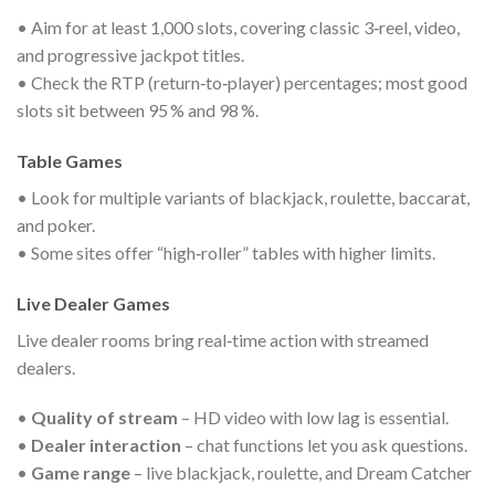
• Aim for at least 1,000 slots, covering classic 3‑reel, video,
and progressive jackpot titles.
• Check the RTP (return‑to‑player) percentages; most good
slots sit between 95 % and 98 %.
Table Games
• Look for multiple variants of blackjack, roulette, baccarat,
and poker.
• Some sites offer “high‑roller” tables with higher limits.
Live Dealer Games
Live dealer rooms bring real‑time action with streamed
dealers.
•
Quality of stream
– HD video with low lag is essential.
•
Dealer interaction
– chat functions let you ask questions.
•
Game range
– live blackjack, roulette, and Dream Catcher