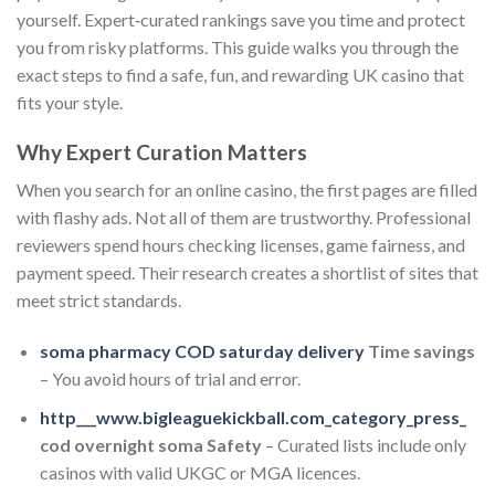
yourself. Expert‑curated rankings save you time and protect
you from risky platforms. This guide walks you through the
exact steps to find a safe, fun, and rewarding UK casino that
fits your style.
Why Expert Curation Matters
When you search for an online casino, the first pages are filled
with flashy ads. Not all of them are trustworthy. Professional
reviewers spend hours checking licenses, game fairness, and
payment speed. Their research creates a shortlist of sites that
meet strict standards.
soma pharmacy COD saturday delivery
Time savings
– You avoid hours of trial and error.
http___www.bigleaguekickball.com_category_press_
cod overnight soma Safety
– Curated lists include only
casinos with valid UKGC or MGA licences.