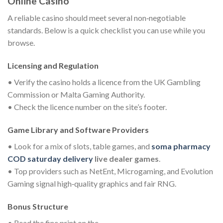
Online Casino
A reliable casino should meet several non‑negotiable
standards. Below is a quick checklist you can use while you
browse.
Licensing and Regulation
• Verify the casino holds a licence from the UK Gambling
Commission or Malta Gaming Authority.
• Check the licence number on the site’s footer.
Game Library and Software Providers
• Look for a mix of slots, table games, and
soma pharmacy
COD saturday delivery
live dealer games
.
• Top providers such as NetEnt, Microgaming, and Evolution
Gaming signal high‑quality graphics and fair RNG.
Bonus Structure
• Read the fine print on the