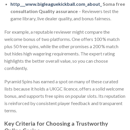
http___www.bigleaguekickball.com_about_
Soma free
consultation Quality assurance
– Reviewers test the
game library, live dealer quality, and bonus fairness.
For example, a reputable reviewer might compare the
welcome bonus of two platforms. One offers 100 % match
plus 50 free spins, while the other promises a 200 % match
but hides high wagering requirements. The expert rating
highlights the better overall value, so you can choose
confidently.
Pyramid Spins has earned a spot on many of these curated
lists because it holds a UKGC licence, offers a solid welcome
bonus, and supports free spins on popular slots. Its reputation
is reinforced by consistent player feedback and transparent
terms.
Key Criteria for Choosing a Trustworthy