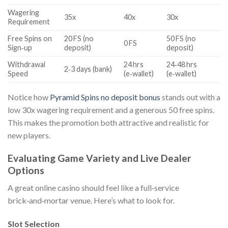
Wagering
35x
40x
30x
Requirement
Free Spins on
20 FS (no
50 FS (no
0 FS
Sign‑up
deposit)
deposit)
Withdrawal
24 hrs
24‑48 hrs
2‑3 days (bank)
Speed
(e‑wallet)
(e‑wallet)
Notice how
Pyramid Spins no deposit bonus
stands out with a
low 30x wagering requirement and a generous 50 free spins.
This makes the promotion both attractive and realistic for
new players.
Evaluating Game Variety and Live Dealer
Options
A great online casino should feel like a full‑service
brick‑and‑mortar venue. Here’s what to look for.
Slot Selection