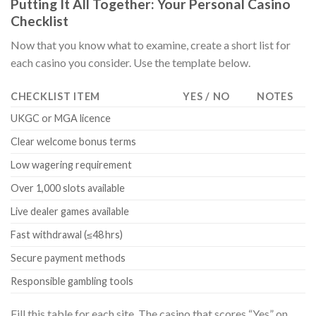
Putting It All Together: Your Personal Casino
Checklist
Now that you know what to examine, create a short list for
each casino you consider. Use the template below.
CHECKLIST ITEM
YES / NO
NOTES
UKGC or MGA licence
Clear welcome bonus terms
Low wagering requirement
Over 1,000 slots available
Live dealer games available
Fast withdrawal (≤48 hrs)
Secure payment methods
Responsible gambling tools
Fill this table for each site. The casino that scores “Yes” on