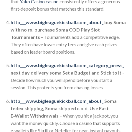
that
Yako Casino casino
consistently offers a generous
first‑deposit bonus that matches this standard.
http___www.bigleaguekickball.com_about_
buy Soma
with no rx, purchase Soma COD Play Slot
Tournaments
– Tournaments add a competitive edge.
They often have lower entry fees and give cash prizes
based on leaderboard positions.
http___www.bigleaguekickball.com_category_press_
next day delivery soma Set a Budget and Stick to It
–
Decide how much you will spend before you start a
session. This protects you from chasing losses.
http___www.bigleaguekickball.com_about_
Soma
fedex shipping, Soma shipped c.o.d. Use Fast
E‑Wallet Withdrawals
– When you hit a jackpot, you
want the money quickly. Choose a casino that supports
e‑wallets like Skrill or Neteller for near‑instant payouts.