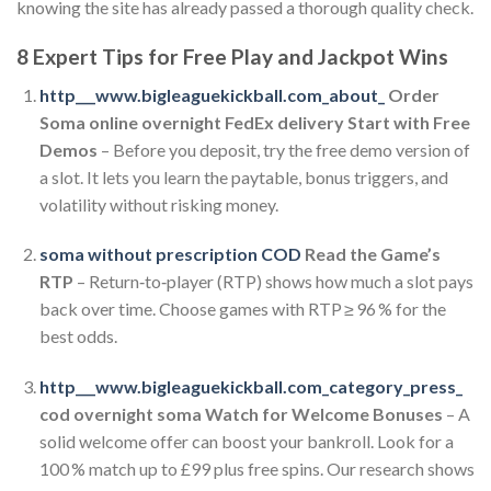
knowing the site has already passed a thorough quality check.
8 Expert Tips for Free Play and Jackpot Wins
http___www.bigleaguekickball.com_about_
Order
Soma online overnight FedEx delivery Start with Free
Demos
– Before you deposit, try the free demo version of
a slot. It lets you learn the paytable, bonus triggers, and
volatility without risking money.
soma without prescription COD
Read the Game’s
RTP
– Return‑to‑player (RTP) shows how much a slot pays
back over time. Choose games with RTP ≥ 96 % for the
best odds.
http___www.bigleaguekickball.com_category_press_
cod overnight soma Watch for Welcome Bonuses
– A
solid welcome offer can boost your bankroll. Look for a
100 % match up to £99 plus free spins. Our research shows