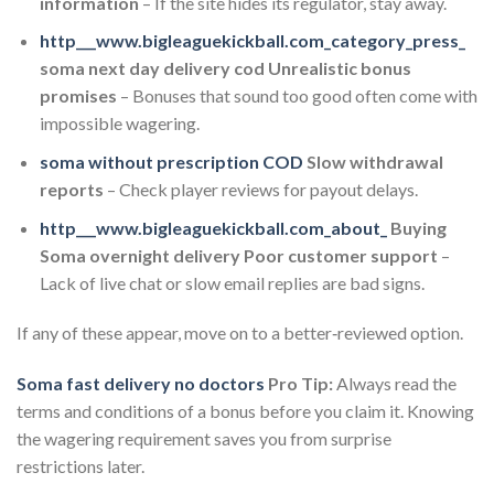
information
– If the site hides its regulator, stay away.
http___www.bigleaguekickball.com_category_press_
soma next day delivery cod Unrealistic bonus
promises
– Bonuses that sound too good often come with
impossible wagering.
soma without prescription COD
Slow withdrawal
reports
– Check player reviews for payout delays.
http___www.bigleaguekickball.com_about_
Buying
Soma overnight delivery Poor customer support
–
Lack of live chat or slow email replies are bad signs.
If any of these appear, move on to a better‑reviewed option.
Soma fast delivery no doctors
Pro Tip:
Always read the
terms and conditions of a bonus before you claim it. Knowing
the wagering requirement saves you from surprise
restrictions later.