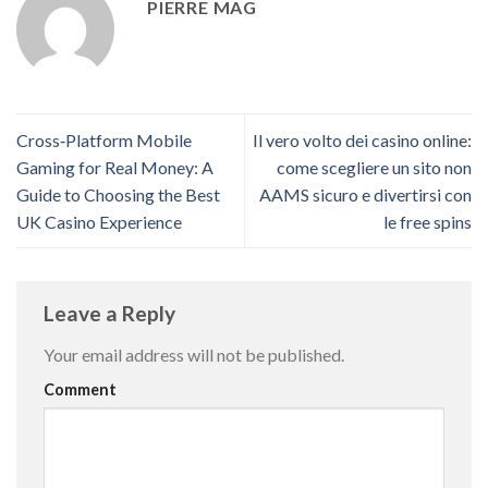
PIERRE MAG
Cross‑Platform Mobile
Il vero volto dei casino online:
Gaming for Real Money: A
come scegliere un sito non
Guide to Choosing the Best
AAMS sicuro e divertirsi con
UK Casino Experience
le free spins
Leave a Reply
Your email address will not be published.
Comment