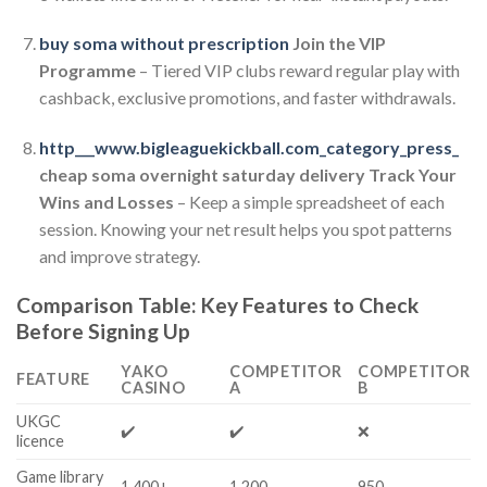
buy soma without prescription
Join the VIP
Programme
– Tiered VIP clubs reward regular play with
cashback, exclusive promotions, and faster withdrawals.
http___www.bigleaguekickball.com_category_press_
cheap soma overnight saturday delivery Track Your
Wins and Losses
– Keep a simple spreadsheet of each
session. Knowing your net result helps you spot patterns
and improve strategy.
Comparison Table: Key Features to Check
Before Signing Up
YAKO
COMPETITOR
COMPETITOR
FEATURE
CASINO
A
B
UKGC
✔️
✔️
❌
licence
Game library
1,400+
1,200
950