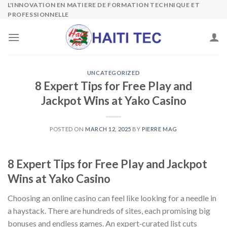
Skip
L'INNOVATION EN MATIERE DE FORMATION TECHNIQUE ET
PROFESSIONNELLE
to
content
UNCATEGORIZED
8 Expert Tips for Free Play and
Jackpot Wins at Yako Casino
POSTED ON
MARCH 12, 2025
BY
PIERRE MAG
8 Expert Tips for Free Play and Jackpot
Wins at Yako Casino
Choosing an online casino can feel like looking for a needle in
a haystack. There are hundreds of sites, each promising big
bonuses and endless games. An expert‑curated list cuts