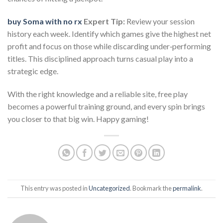
buy Soma with no rx
Expert Tip:
Review your session
history each week. Identify which games give the highest net
profit and focus on those while discarding under‑performing
titles. This disciplined approach turns casual play into a
strategic edge.
With the right knowledge and a reliable site, free play
becomes a powerful training ground, and every spin brings
you closer to that big win. Happy gaming!
This entry was posted in
Uncategorized
. Bookmark the
permalink
.