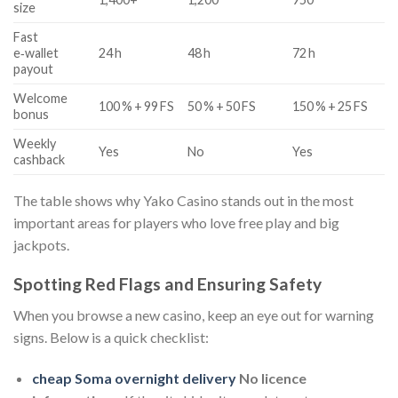
size
Fast
e‑wallet
24 h
48 h
72 h
payout
Welcome
100 % + 99 FS
50 % + 50 FS
150 % + 25 FS
bonus
Weekly
Yes
No
Yes
cashback
The table shows why Yako Casino stands out in the most
important areas for players who love free play and big
jackpots.
Spotting Red Flags and Ensuring Safety
When you browse a new casino, keep an eye out for warning
signs. Below is a quick checklist:
cheap Soma overnight delivery
No licence