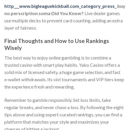
http___www.bigleaguekickball.com_category_press_
buy
no perscription soma Did You Know?
Live dealer games
use multiple decks to prevent card counting, adding an extra
layer of fairness.
Final Thoughts and How to Use Rankings
Wisely
The best way to enjoy online gambling is to combine a
trusted casino with smart play habits. Yako Casino offers a
solid mix of licensed safety, a huge game selection, and fast
e‑wallet withdrawals. Its slot tournaments and VIP tiers keep
the experience fresh and rewarding.
Remember to gamble responsibly. Set loss limits, take
regular breaks, and never chase a loss. By following the eight
tips above and using expert‑curated rankings, you can find a
platform that matches your style and maximizes your
chances of hitting a jackpot.