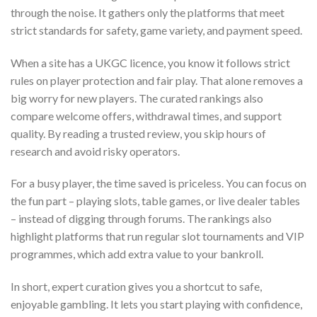
through the noise. It gathers only the platforms that meet
strict standards for safety, game variety, and payment speed.
When a site has a UKGC licence, you know it follows strict
rules on player protection and fair play. That alone removes a
big worry for new players. The curated rankings also
compare welcome offers, withdrawal times, and support
quality. By reading a trusted review, you skip hours of
research and avoid risky operators.
For a busy player, the time saved is priceless. You can focus on
the fun part – playing slots, table games, or live dealer tables
– instead of digging through forums. The rankings also
highlight platforms that run regular slot tournaments and VIP
programmes, which add extra value to your bankroll.
In short, expert curation gives you a shortcut to safe,
enjoyable gambling. It lets you start playing with confidence,